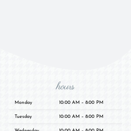
hours
Monday
10:00 AM – 8:00 PM
Tuesday
10:00 AM – 8:00 PM
Wednesday
10:00 AM – 8:00 PM