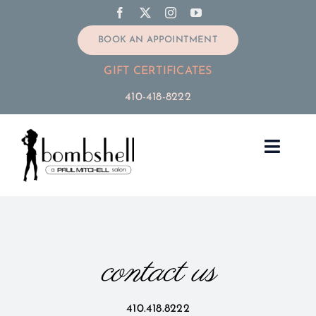
Skip
to
BOOK AN APPOINTMENT
content
GIFT CERTIFICATES
410-418-8222
Toggle
Navig
Home
Services
contact us
Our Stylists
410.418.8222
Extensions