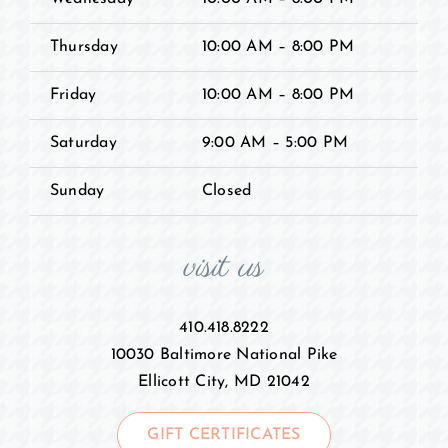
Thursday
10:00 AM – 8:00 PM
Friday
10:00 AM – 8:00 PM
Saturday
9:00 AM – 5:00 PM
Sunday
Closed
visit us
410.418.8222
10030 Baltimore National Pike
Ellicott City, MD 21042
GIFT CERTIFICATES