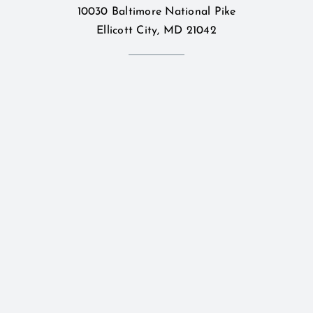
10030 Baltimore National Pike
Ellicott City, MD 21042
Bridal
Contact Us